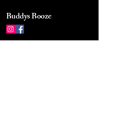
Buddys Booze
214 484-8080
buddysbooze@gmail.com
2237 Greenville Ave
Dallas, Texas, 75206
Dallas, TX, USA
Mon-Sat 10a to 9p Sunday
Closed