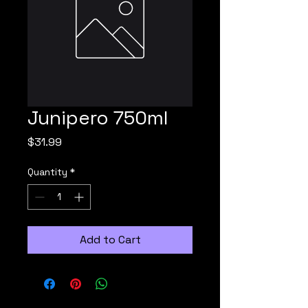
Junipero 750ml
Price
$31.99
Quantity
*
Add to Cart