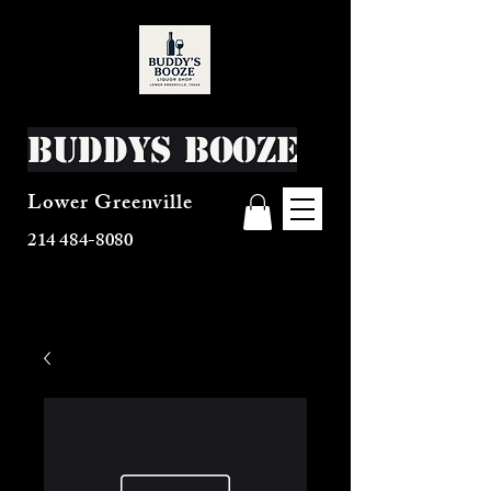
Buddys Booze
Lower Greenville
214 484-8080