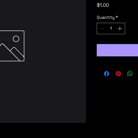
Price
$1.00
Quantity
*