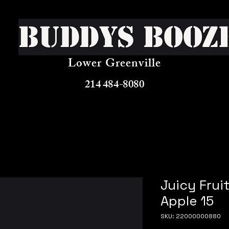
Buddys Booz
Lower Greenville
214 484-8080
Juicy Frui
Apple 15
SKU: 22000000880