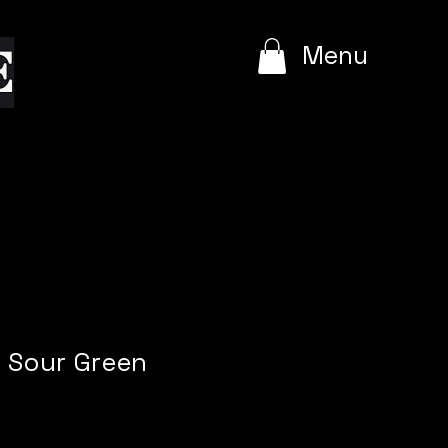
e
Menu
t Sour Green