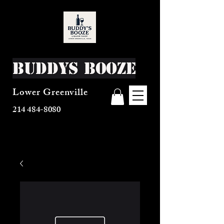
Buddys Booze
Lower Greenville
214 484-8080