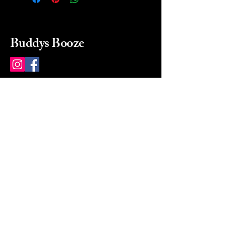
Buddys Booze
214 484-8080
buddysbooze@gmail.com
2237 Greenville Ave
Dallas, Texas, 75206
Dallas, TX, USA
Mon-Sat 10a to 9p Sunday
Closed