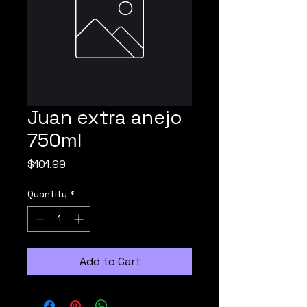
Juan extra anejo
750ml
Price
$101.99
Quantity
*
Add to Cart