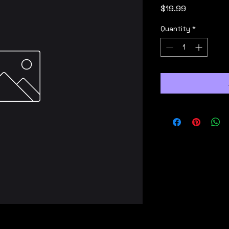
Price
$19.99
Quantity
*