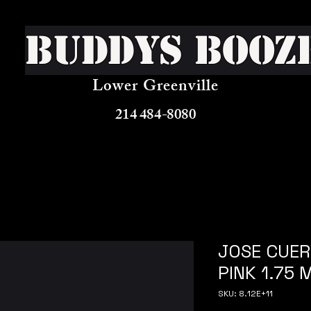
Buddys Booz
Lower Greenville
214 484-8080
JOSE CUE
PINK 1.75 
SKU: 8.12E+11