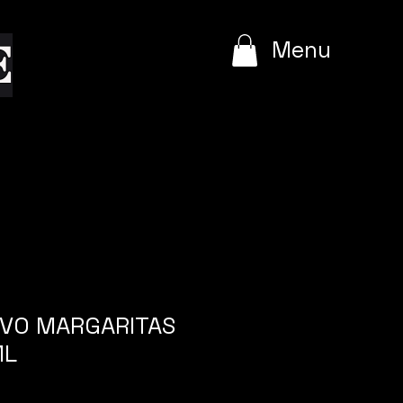
e
Menu
RVO MARGARITAS
ML