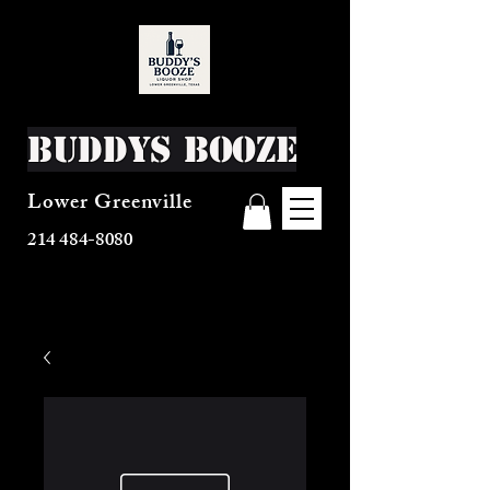
Buddys Booze
Lower Greenville
214 484-8080