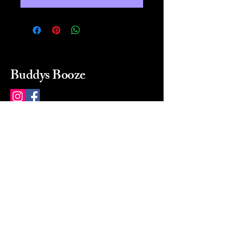
Buddys Booze
214 484-8080
buddysbooze@gmail.com
2237 Greenville Ave
Dallas, Texas, 75206
Dallas, TX, USA
Mon-Sat 10a to 9p Sunday
Closed