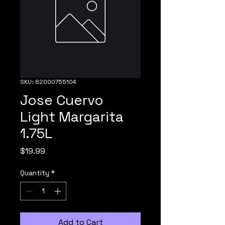
SKU: 82000755104
Jose Cuervo
Light Margarita
1.75L
Price
$19.99
Quantity
*
Add to Cart