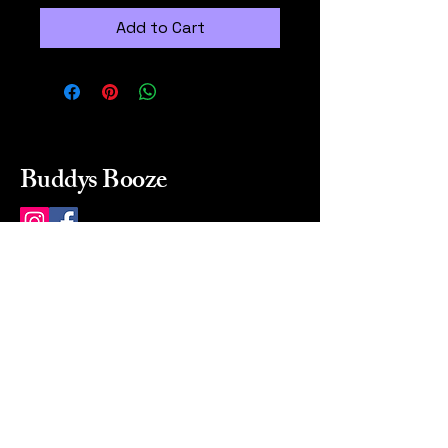
Add to Cart
Buddys Booze
214 484-8080
buddysbooze@gmail.com
2237 Greenville Ave
Dallas, Texas, 75206
Dallas, TX, USA
Mon-Sat 10a to 9p Sunday