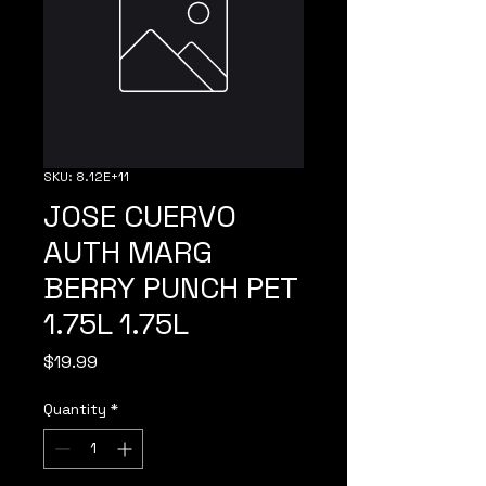
SKU: 8.12E+11
JOSE CUERVO
AUTH MARG
BERRY PUNCH PET
1.75L 1.75L
Price
$19.99
Quantity
*