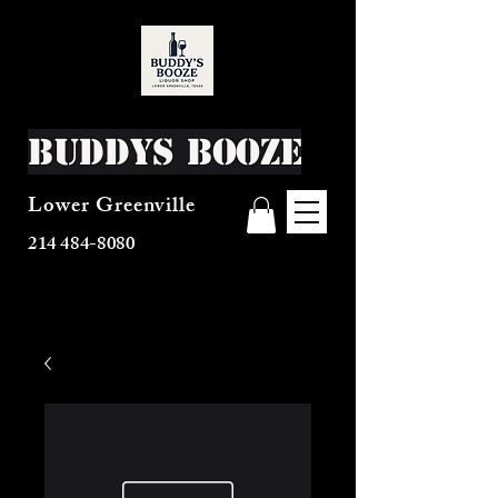
Buddys Booze
Lower Greenville
214 484-8080