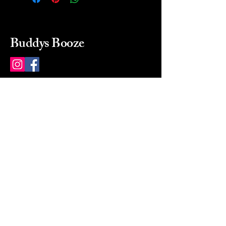
Buddys Booze
214 484-8080
buddysbooze@gmail.com
2237 Greenville Ave
Dallas, Texas, 75206
Dallas, TX, USA
Mon-Sat 10a to 9p Sunday
Closed