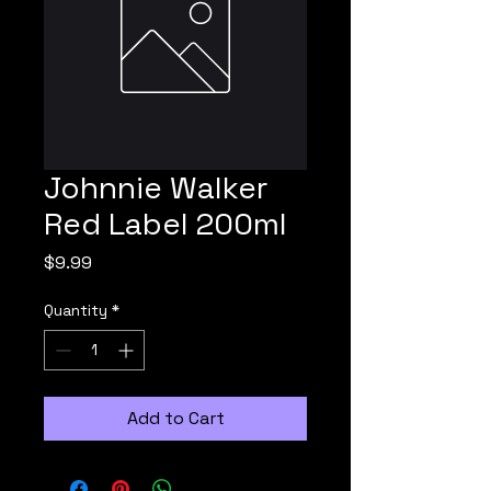
Johnnie Walker
Red Label 200ml
Price
$9.99
Quantity
*
Add to Cart