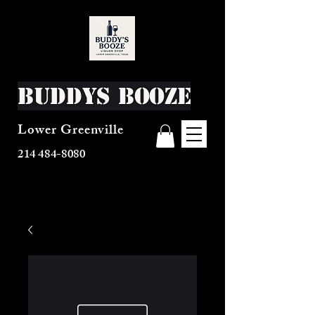
Buddys Booze
Lower Greenville
214 484-8080