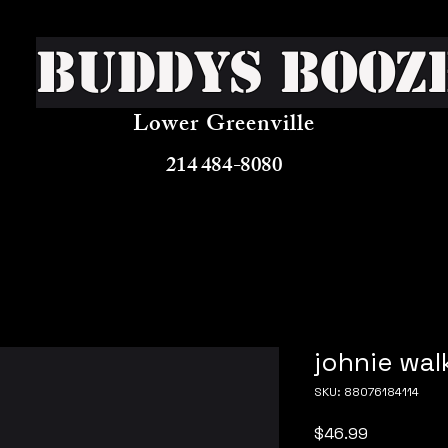
Buddys Booz
Lower Greenville
214 484-8080
johnie wal
SKU: 88076184114
Price
$46.99