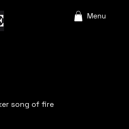
e
Menu
ker song of fire