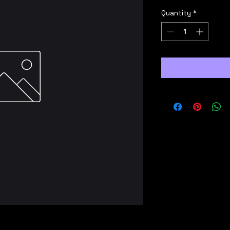
Quantity
*