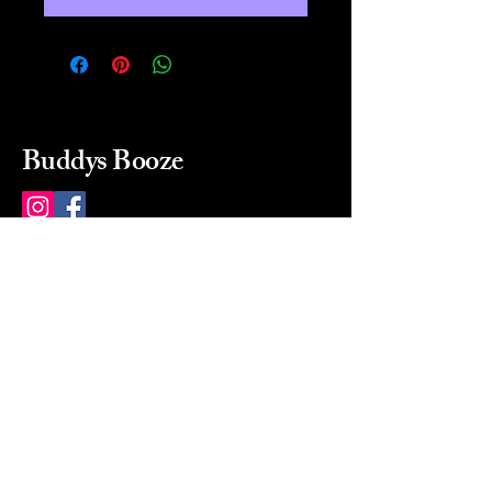
Buddys Booze
214 484-8080
buddysbooze@gmail.com
2237 Greenville Ave
Dallas, Texas, 75206
Dallas, TX, USA
Mon-Sat 10a to 9p Sunday
Closed