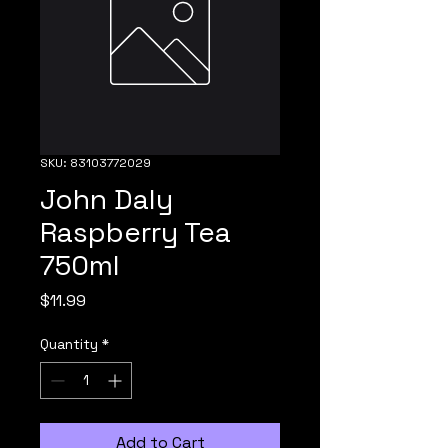
SKU: 83103772029
John Daly
Raspberry Tea
750ml
Price
$11.99
Quantity
*
Add to Cart