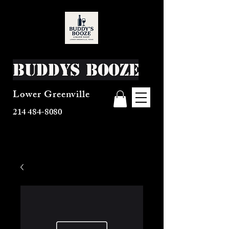
Buddys Booze
Lower Greenville
214 484-8080