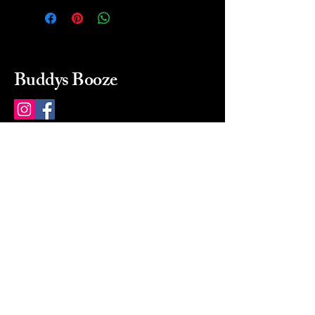
Buddys Booze
214 484-8080
buddysbooze@gmail.com
2237 Greenville Ave
Dallas, Texas, 75206
Dallas, TX, USA
Mon-Sat 10a to 9p Sunday
Closed