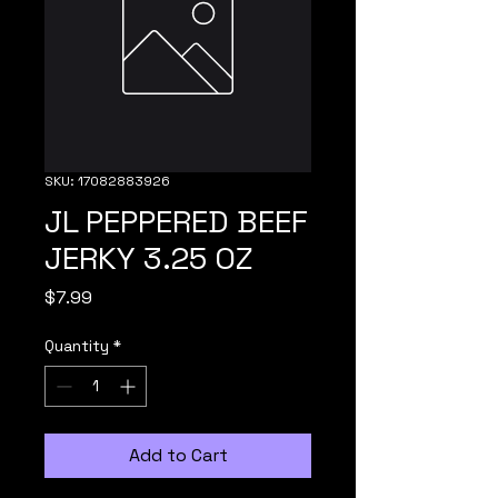
SKU: 17082883926
JL PEPPERED BEEF
JERKY 3.25 OZ
Price
$7.99
Quantity
*
Add to Cart