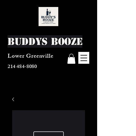
Buddys Booze
Lower Greenville
214 484-8080