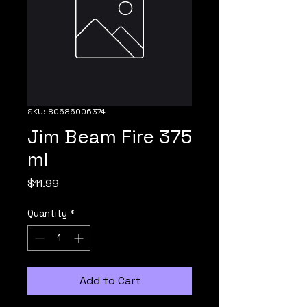
SKU: 80686006374
Jim Beam Fire 375
ml
Price
$11.99
Quantity
*
Add to Cart