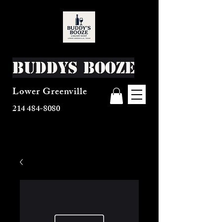
Buddys Booze
Lower Greenville
214 484-8080