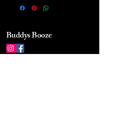
Buddys Booze
214 484-8080
buddysbooze@gmail.com
2237 Greenville Ave
Dallas, Texas, 75206
Dallas, TX, USA
Mon-Sat 10a to 9p Sunday
Closed