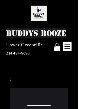
Buddys Booze
Lower Greenville
214 484-8080