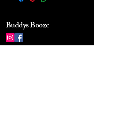
Buddys Booze
214 484-8080
buddysbooze@gmail.com
2237 Greenville Ave
Dallas, Texas, 75206
Dallas, TX, USA
Mon-Sat 10a to 9p Sunday
Closed