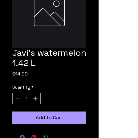
Javi's watermelon
1.42 L
Price
$14.99
Quantity
*
Add to Cart