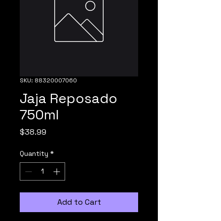
SKU: 88320007060
Jaja Reposado
750ml
Price
$38.99
Quantity
*
Add to Cart