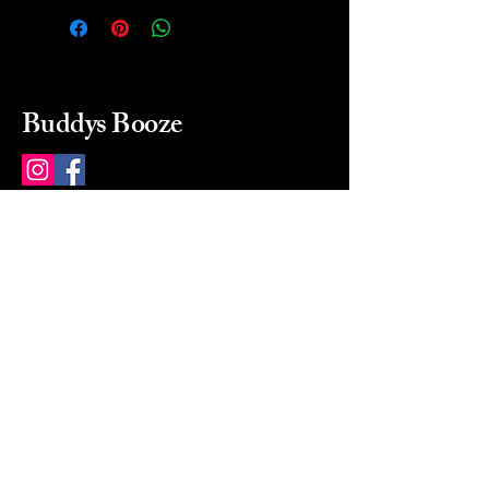
Buddys Booze
214 484-8080
buddysbooze@gmail.com
2237 Greenville Ave
Dallas, Texas, 75206
Dallas, TX, USA
Mon-Sat 10a to 9p Sunday
Closed