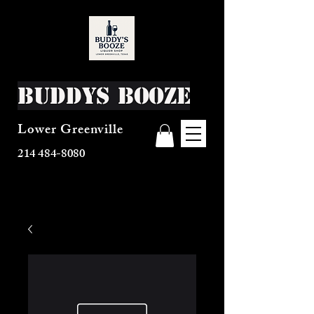
Buddys Booze
Lower Greenville
214 484-8080