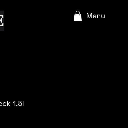
e
Menu
ek 1.5l