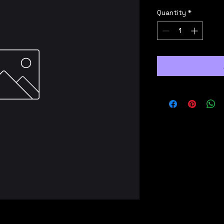
Quantity
*