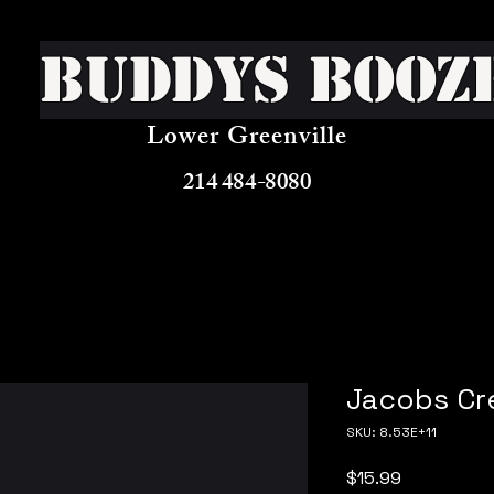
Buddys Booz
Lower Greenville
214 484-8080
Jacobs Cre
SKU: 8.53E+11
Price
$15.99