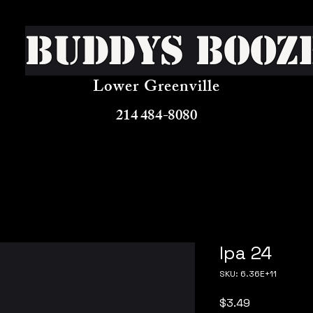
Buddys Booz
Lower Greenville
214 484-8080
Ipa 24
SKU: 6.36E+11
Price
$3.49