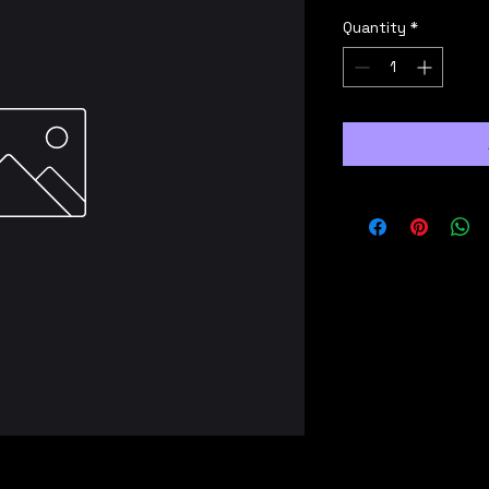
Quantity
*