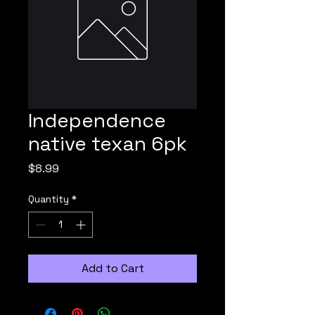
Independence
native texan 6pk
Price
$8.99
Quantity
*
Add to Cart