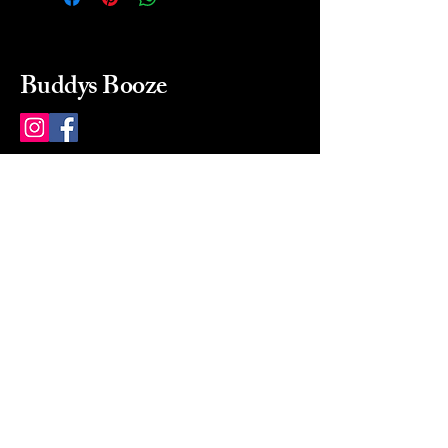
Buddys Booze
214 484-8080
buddysbooze@gmail.com
2237 Greenville Ave
Dallas, Texas, 75206
Dallas, TX, USA
Mon-Sat 10a to 9p Sunday
Closed