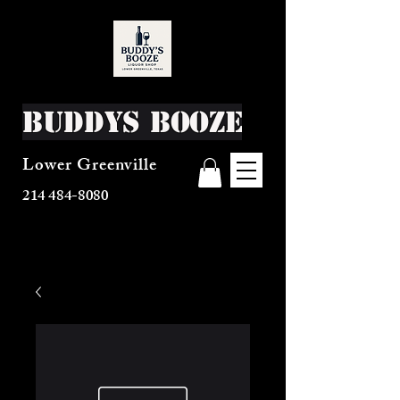
Buddys Booze
Lower Greenville
214 484-8080