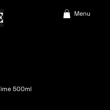
e
Menu
Lime 500ml