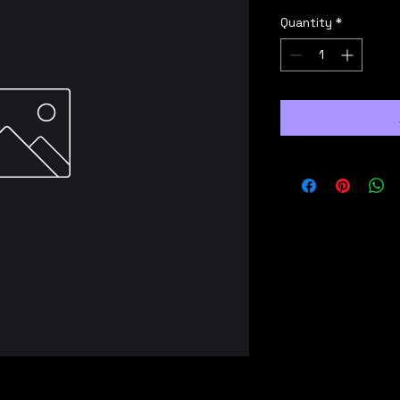
Quantity
*