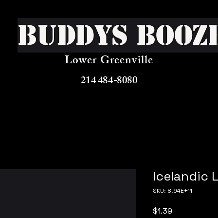
Buddys Booz
Lower Greenville
214 484-8080
Icelandic 
SKU: 8.94E+11
Price
$1.39