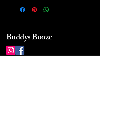
Buddys Booze
214 484-8080
buddysbooze@gmail.com
2237 Greenville Ave
Dallas, Texas, 75206
Dallas, TX, USA
Mon-Sat 10a to 9p Sunday
Closed