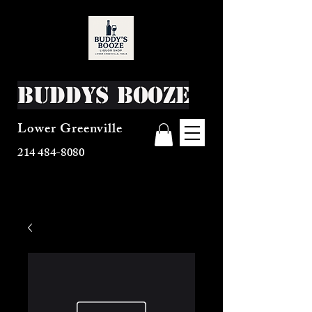
Buddys Booze
Lower Greenville
214 484-8080