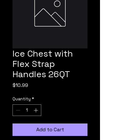
Ice Chest with
Flex Strap
Handles 26QT
Price
$10.99
Quantity
*
Add to Cart