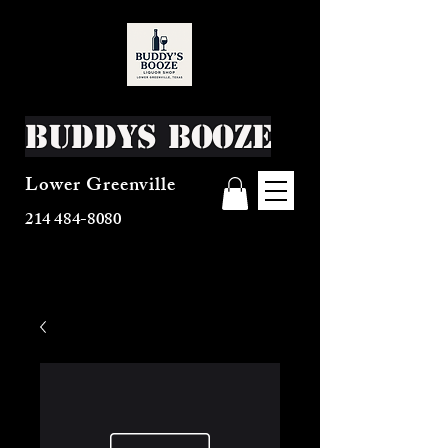
Buddys Booze
Lower Greenville
214 484-8080