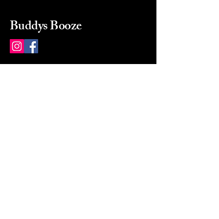
Buddys Booze
214 484-8080
buddysbooze@gmail.com
2237 Greenville Ave
Dallas, Texas, 75206
Dallas, TX, USA
Mon-Sat 10a to 9p Sunday
Closed