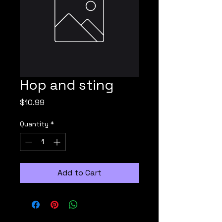
Hop and sting
Price
$10.99
Quantity
*
Add to Cart