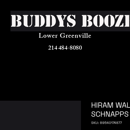
Buddys Booz
Lower Greenville
214 484-8080
HIRAM WAL
SCHNAPPS
SKU: 89540174877