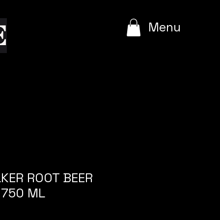
e
Menu
KER ROOT BEER
 750 ML