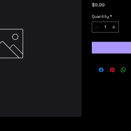
Price
$9.99
Quantity
*