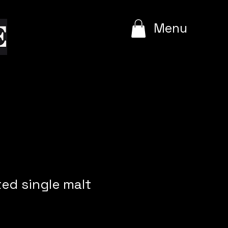
e
Menu
ed single malt