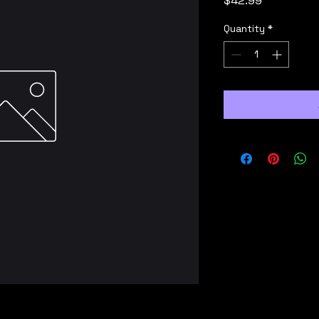
$42.99
Quantity
*