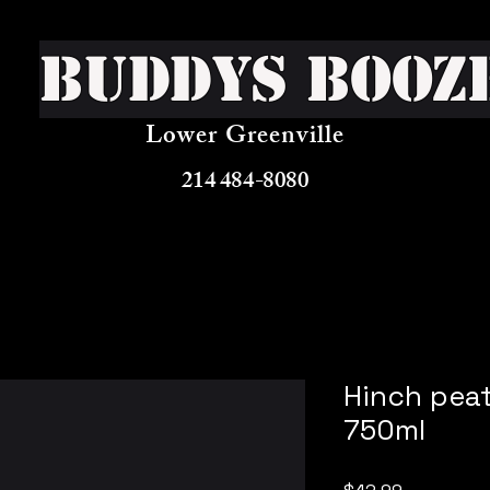
Buddys Booz
Lower Greenville
214 484-8080
Hinch peat
750ml
Price