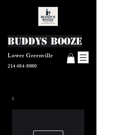
Buddys Booze
Lower Greenville
214 484-8080