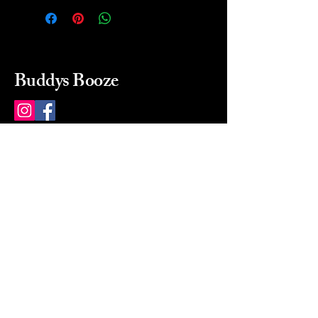
Buddys Booze
214 484-8080
buddysbooze@gmail.com
2237 Greenville Ave
Dallas, Texas, 75206
Dallas, TX, USA
Mon-Sat 10a to 9p Sunday
Closed