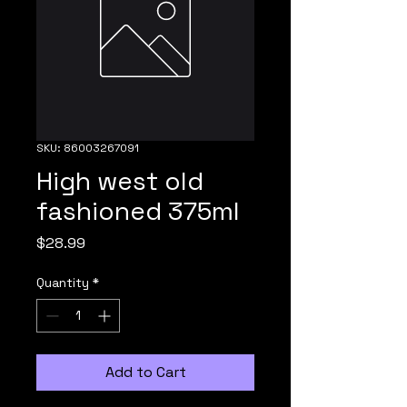
SKU: 86003267091
High west old
fashioned 375ml
Price
$28.99
Quantity
*
Add to Cart