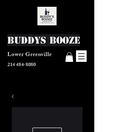
Buddys Booze
Lower Greenville
214 484-8080