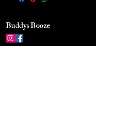
Buddys Booze
214 484-8080
buddysbooze@gmail.com
2237 Greenville Ave
Dallas, Texas, 75206
Dallas, TX, USA
Mon-Sat 10a to 9p Sunday
Closed