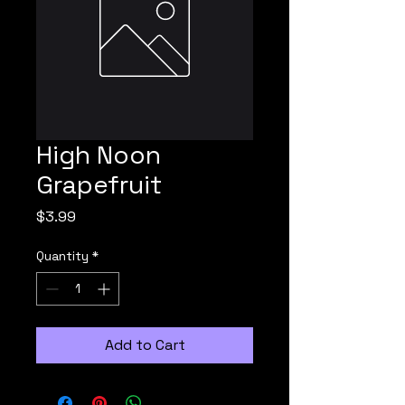
High Noon
Grapefruit
Price
$3.99
Quantity
*
Add to Cart