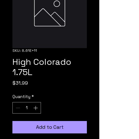
SKU: 8.61E+11
High Colorado
1.75L
Price
$31.99
Quantity
*
Add to Cart