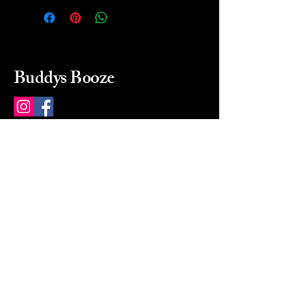
Buddys Booze
214 484-8080
buddysbooze@gmail.com
2237 Greenville Ave
Dallas, Texas, 75206
Dallas, TX, USA
Mon-Sat 10a to 9p Sunday
Closed