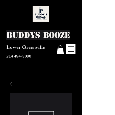
Buddys Booze
Lower Greenville
214 484-8080