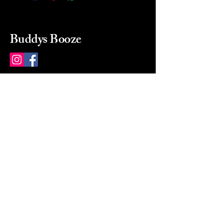
Buddys Booze
214 484-8080
buddysbooze@gmail.com
2237 Greenville Ave
Dallas, Texas, 75206
Dallas, TX, USA
Mon-Sat 10a to 9p Sunday
Closed