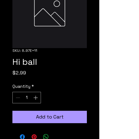
SKU: 8.97E+11
Hi ball
Price
$2.99
Quantity
*
Add to Cart