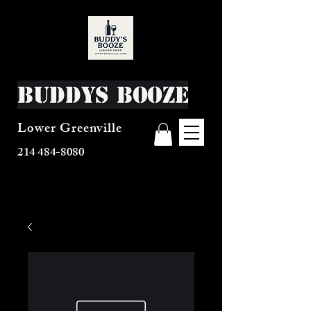
Buddys Booze
Lower Greenville
214 484-8080