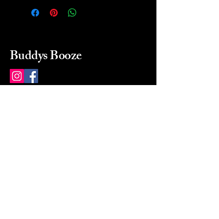
Buddys Booze
214 484-8080
buddysbooze@gmail.com
2237 Greenville Ave
Dallas, Texas, 75206
Dallas, TX, USA
Mon-Sat 10a to 9p Sunday
Closed