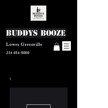
Buddys Booze
Lower Greenville
214 484-8080