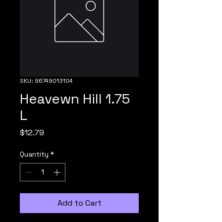
SKU: 96749013104
Heavewn Hill 1.75
L
Price
$12.79
Quantity
*
Add to Cart