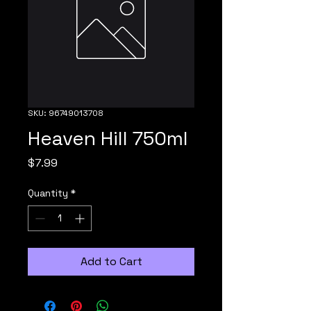
SKU: 96749013708
Heaven Hill 750ml
Price
$7.99
Quantity
*
Add to Cart