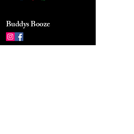
Buddys Booze
214 484-8080
buddysbooze@gmail.com
2237 Greenville Ave
Dallas, Texas, 75206
Dallas, TX, USA
Mon-Sat 10a to 9p Sunday
Closed