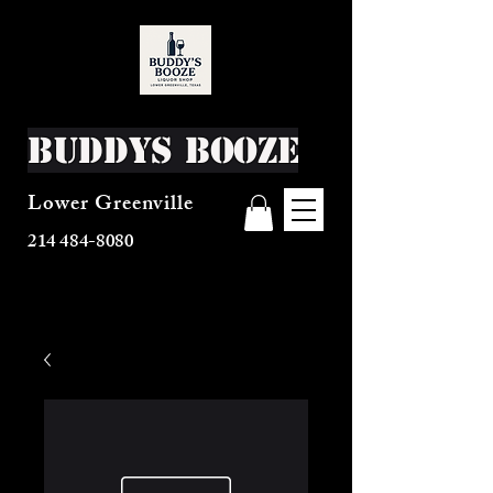
Buddys Booze
Lower Greenville
214 484-8080