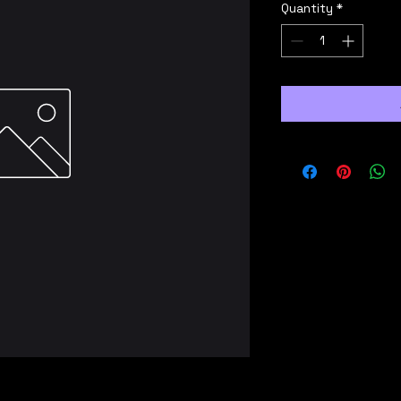
Quantity
*