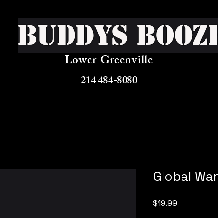
Buddys Booz
Lower Greenville
214 484-8080
Global Wa
Price
$19.99