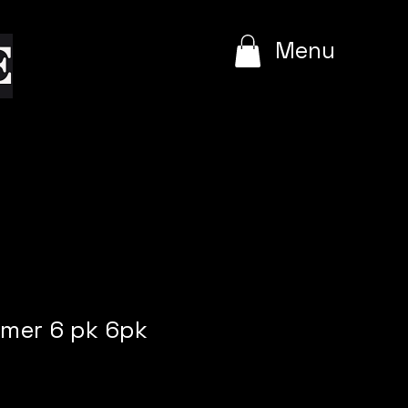
e
Menu
rmer 6 pk 6pk