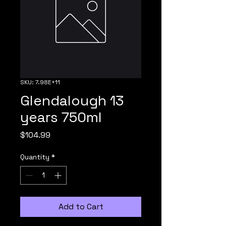
SKU: 7.98E+11
Glendalough 13
years 750ml
Price
$104.99
Quantity
*
Add to Cart