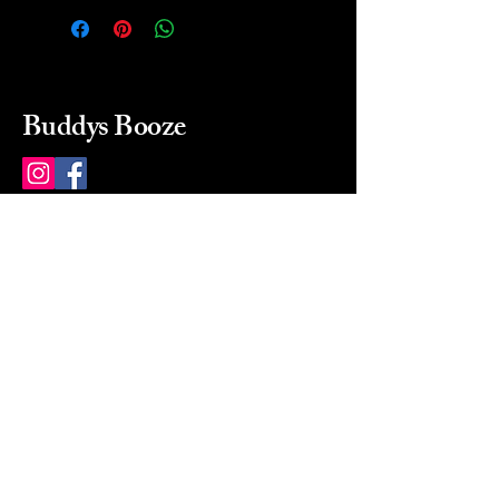
Buddys Booze
214 484-8080
buddysbooze@gmail.com
2237 Greenville Ave
Dallas, Texas, 75206
Dallas, TX, USA
Mon-Sat 10a to 9p Sunday
Closed