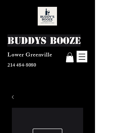
Buddys Booze
Lower Greenville
214 484-8080