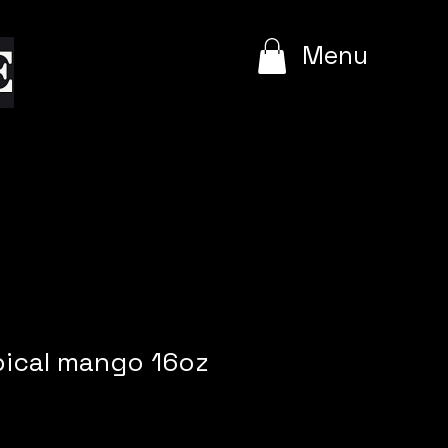
e
Menu
pical mango 16oz