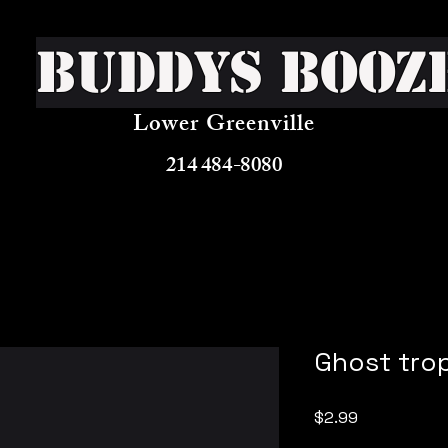
Buddys Booz
Lower Greenville
214 484-8080
Ghost tro
Price
$2.99