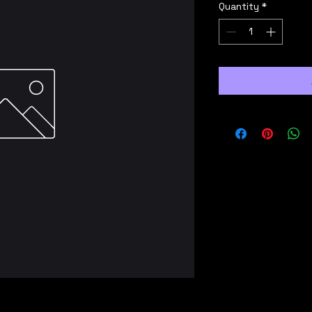
Quantity
*