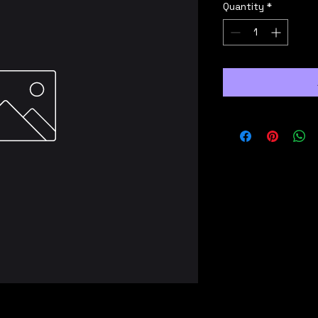
Quantity
*