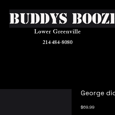
Buddys Booz
Lower Greenville
214 484-8080
George di
Price
$69.99