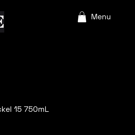
e
Menu
ckel 15 750mL