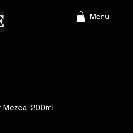
e
Menu
t Mezcal 200ml