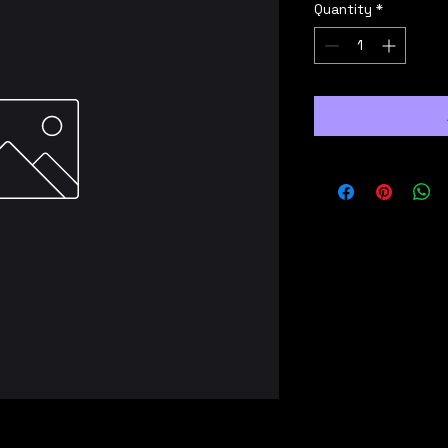
Quantity
*