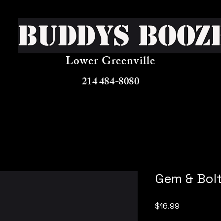
Buddys Booz
Lower Greenville
214 484-8080
Gem & Bol
Price
$16.99