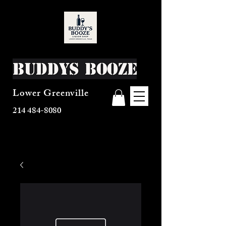
Buddys Booze
Lower Greenville
214 484-8080