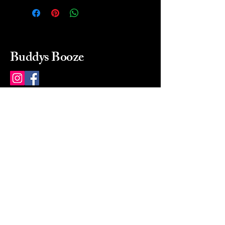
Buddys Booze
214 484-8080
buddysbooze@gmail.com
2237 Greenville Ave
Dallas, Texas, 75206
Dallas, TX, USA
Mon-Sat 10a to 9p Sunday
Closed