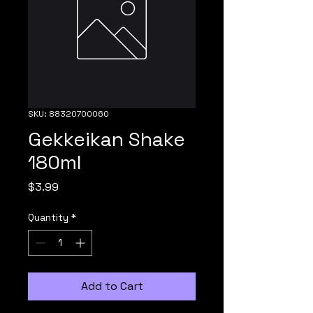
SKU: 88320700060
Gekkeikan Shake
180ml
Price
$3.99
Quantity
*
Add to Cart