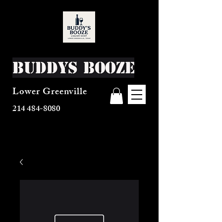
Buddys Booze
Lower Greenville
214 484-8080