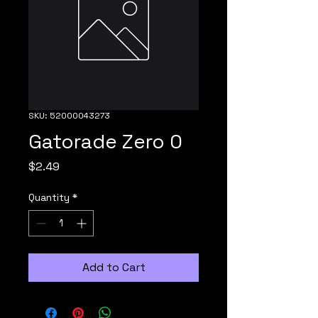
SKU: 52000043273
Gatorade Zero 0
Price
$2.49
Quantity
*
Add to Cart