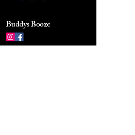
Buddys Booze
214 484-8080
buddysbooze@gmail.com
2237 Greenville Ave
Dallas, Texas, 75206
Dallas, TX, USA
Mon-Sat 10a to 9p Sunday
Closed