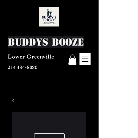
Buddys Booze
Lower Greenville
214 484-8080