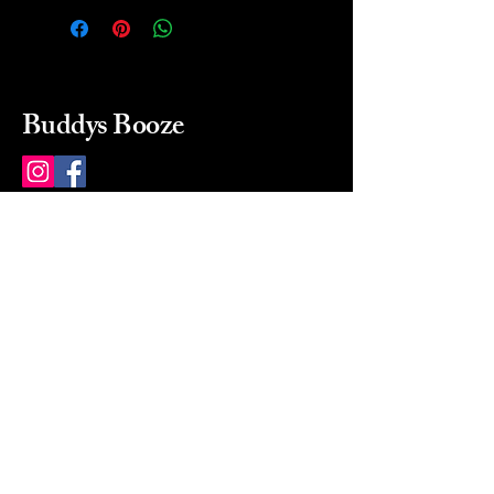
Buddys Booze
214 484-8080
buddysbooze@gmail.com
2237 Greenville Ave
Dallas, Texas, 75206
Dallas, TX, USA
Mon-Sat 10a to 9p Sunday
Closed