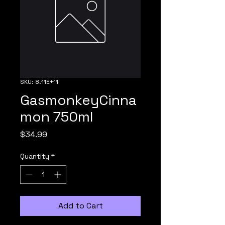
SKU: 8.11E+11
GasmonkeyCinna
mon 750ml
Price
$34.99
Quantity
*
Add to Cart