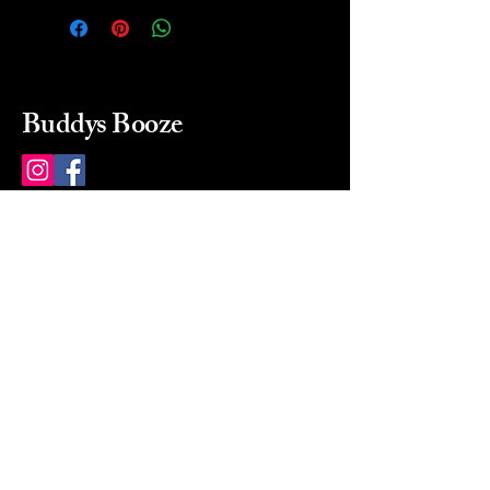
Buddys Booze
214 484-8080
buddysbooze@gmail.com
2237 Greenville Ave
Dallas, Texas, 75206
Dallas, TX, USA
Mon-Sat 10a to 9p Sunday
Closed