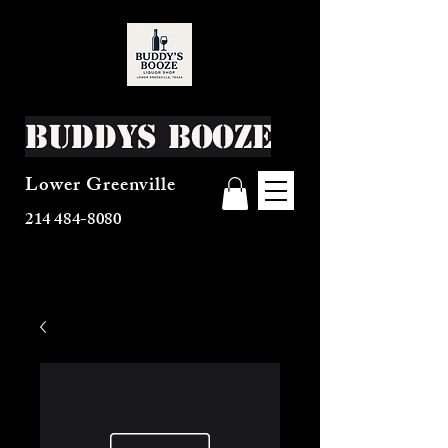
Buddys Booze
Lower Greenville
214 484-8080