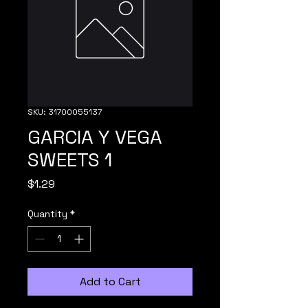
SKU: 31700055137
GARCIA Y VEGA
SWEETS 1
Price
$1.29
Quantity
*
Add to Cart