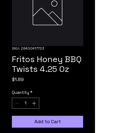
SKU: 28400417723
Fritos Honey BBQ
Twists 4.25 Oz
Price
$1.89
Quantity
*
Add to Cart