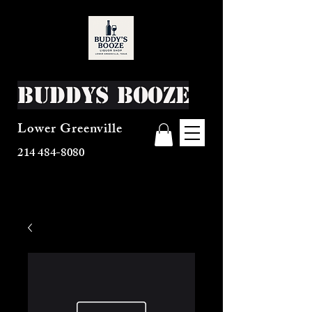
Buddys Booze
Lower Greenville
214 484-8080