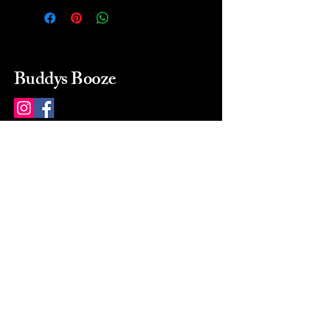
Buddys Booze
214 484-8080
buddysbooze@gmail.com
2237 Greenville Ave
Dallas, Texas, 75206
Dallas, TX, USA
Mon-Sat 10a to 9p Sunday
Closed