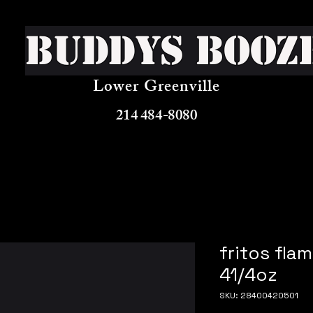
Buddys Booz
Lower Greenville
214 484-8080
fritos fla
41/4oz
SKU: 28400420501