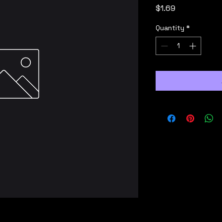
Price
$1.69
Quantity
*