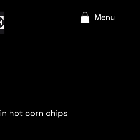
e
Menu
min hot corn chips