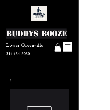
Buddys Booze
Lower Greenville
214 484-8080