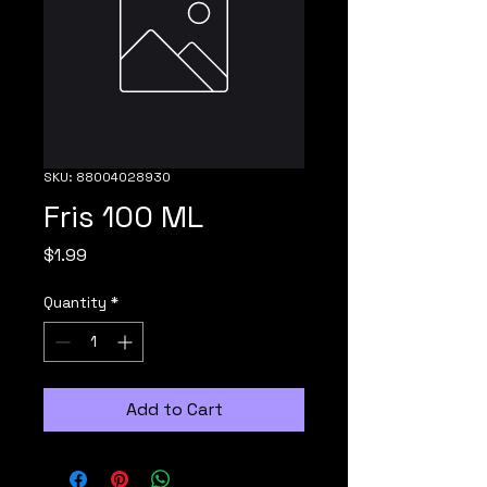
SKU: 88004028930
Fris 100 ML
Price
$1.99
Quantity
*
Add to Cart