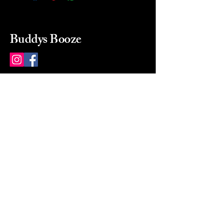
Buddys Booze
214 484-8080
buddysbooze@gmail.com
2237 Greenville Ave
Dallas, Texas, 75206
Dallas, TX, USA
Mon-Sat 10a to 9p Sunday
Closed