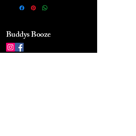
Buddys Booze
214 484-8080
buddysbooze@gmail.com
2237 Greenville Ave
Dallas, Texas, 75206
Dallas, TX, USA
Mon-Sat 10a to 9p Sunday
Closed