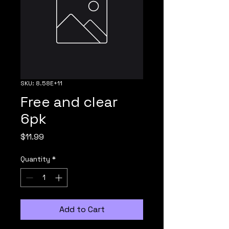
SKU: 8.58E+11
Free and clear
6pk
Price
$11.99
Quantity
*
Add to Cart