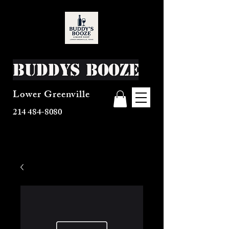
Buddys Booze
Lower Greenville
214 484-8080