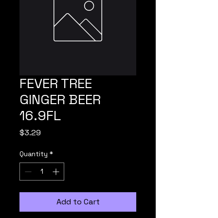
FEVER TREE
GINGER BEER
16.9FL
Price
$3.29
Quantity
*
Add to Cart