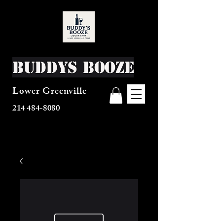
Buddys Booze
Lower Greenville
214 484-8080