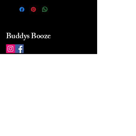
Buddys Booze
214 484-8080
buddysbooze@gmail.com
2237 Greenville Ave
Dallas, Texas, 75206
Dallas, TX, USA
Mon-Sat 10a to 9p Sunday
Closed