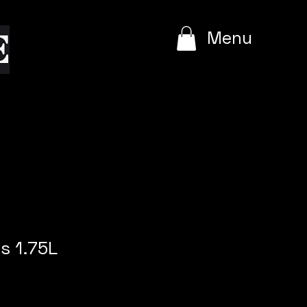
e
Menu
s 1.75L