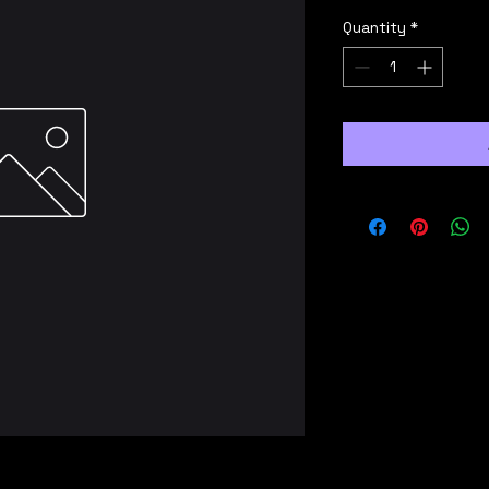
Quantity
*