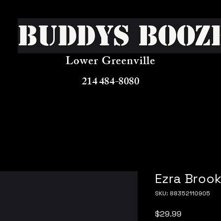
Buddys Booz
Lower Greenville
214 484-8080
Ezra Brook
SKU: 88352110905
Price
$29.99