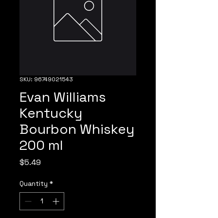
SKU: 96749021543
Evan Williams
Kentucky
Bourbon Whiskey
200 ml
Price
$5.49
Quantity
*