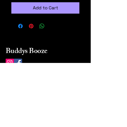
Add to Cart
Buddys Booze
214 484-8080
buddysbooze@gmail.com
2237 Greenville Ave
Dallas, Texas, 75206
Dallas, TX, USA
Mon-Sat 10a to 9p Sunday