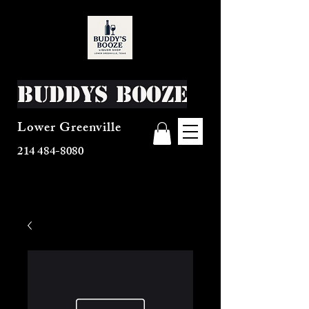
Buddys Booze
Lower Greenville
214 484-8080