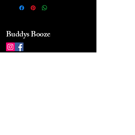
Buddys Booze
214 484-8080
buddysbooze@gmail.com
2237 Greenville Ave
Dallas, Texas, 75206
Dallas, TX, USA
Mon-Sat 10a to 9p Sunday
Closed