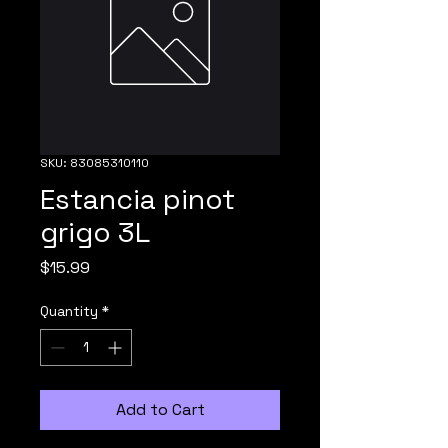
SKU: 83085310110
Estancia pinot
grigo 3L
Price
$15.99
Quantity
*
Add to Cart