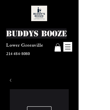
Buddys Booze
Lower Greenville
214 484-8080