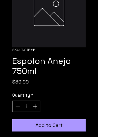
SKU: 7.21E+11
Espolon Anejo
750ml
Price
$39.99
Quantity
*
Add to Cart