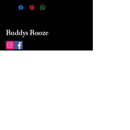
Buddys Booze
214 484-8080
buddysbooze@gmail.com
2237 Greenville Ave
Dallas, Texas, 75206
Dallas, TX, USA
Mon-Sat 10a to 9p Sunday
Closed