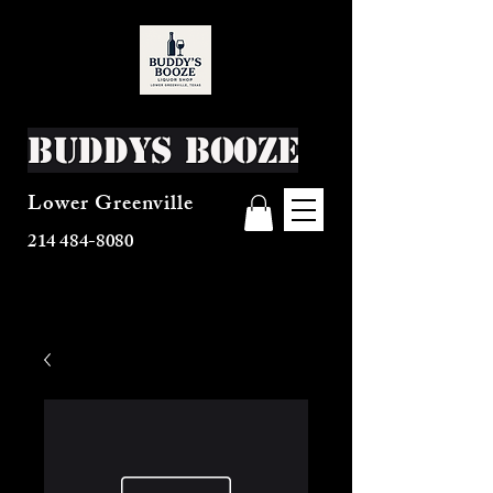
Buddys Booze
Lower Greenville
214 484-8080