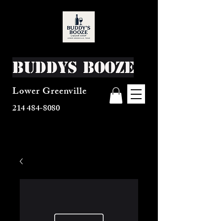
Buddys Booze
Lower Greenville
214 484-8080