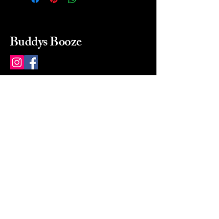
Buddys Booze
214 484-8080
buddysbooze@gmail.com
2237 Greenville Ave
Dallas, Texas, 75206
Dallas, TX, USA
Mon-Sat 10a to 9p Sunday
Closed