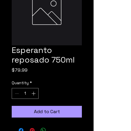
Esperanto
reposado 750ml
Price
$79.99
Quantity
*
Add to Cart