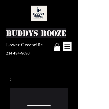
Buddys Booze
Lower Greenville
214 484-8080