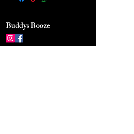
Buddys Booze
214 484-8080
buddysbooze@gmail.com
2237 Greenville Ave
Dallas, Texas, 75206
Dallas, TX, USA
Mon-Sat 10a to 9p Sunday
Closed