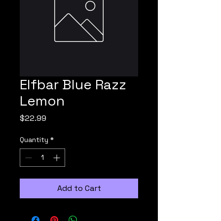
Elfbar Blue Razz
Lemon
Price
$22.99
Quantity
*
Add to Cart