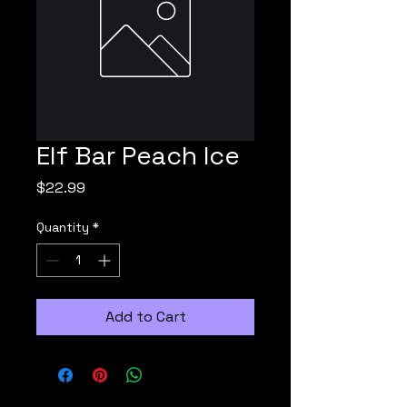
Elf Bar Peach Ice
Price
$22.99
Quantity
*
Add to Cart