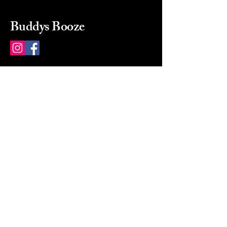
Buddys Booze
214 484-8080
buddysbooze@gmail.com
2237 Greenville Ave
Dallas, Texas, 75206
Dallas, TX, USA
Mon-Sat 10a to 9p Sunday
Closed