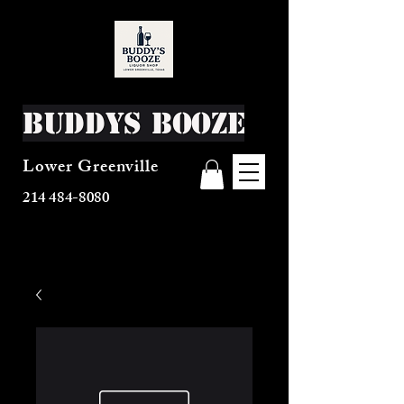
Buddys Booze
Lower Greenville
214 484-8080