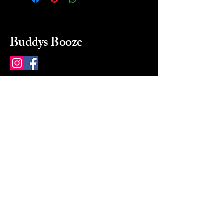
Buddys Booze
214 484-8080
buddysbooze@gmail.com
2237 Greenville Ave
Dallas, Texas, 75206
Dallas, TX, USA
Mon-Sat 10a to 9p Sunday
Closed