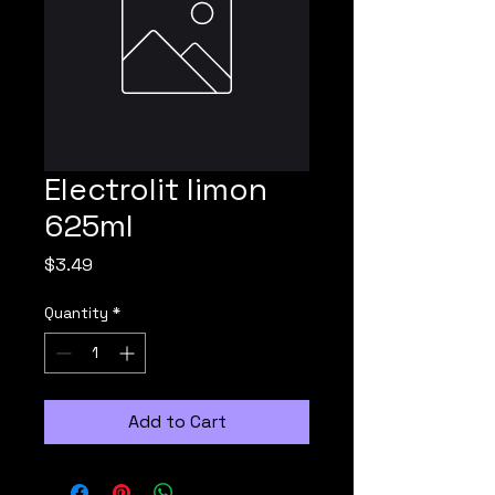
Electrolit limon
625ml
Price
$3.49
Quantity
*
Add to Cart