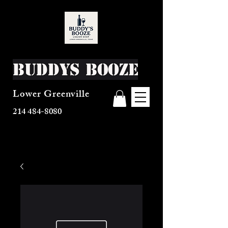
Buddys Booze
Lower Greenville
214 484-8080