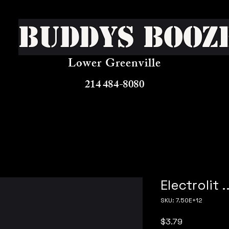
Buddys Booz
Lower Greenville
214 484-8080
Electrolit .
SKU: 7.50E+12
Price
$3.79