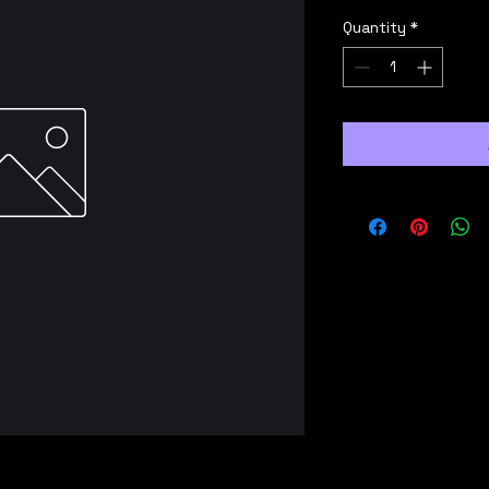
Quantity
*